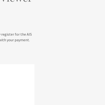
 register for the AIS
r with your payment.