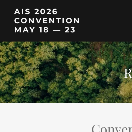
AIS 2026
CONVENTION
MAY 18 — 23
R
Conven