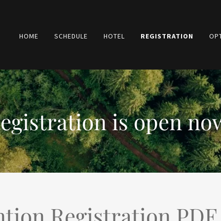
HOME
SCHEDULE
HOTEL
REGISTRATION
OP
egistration is open no
tion Registration PDF