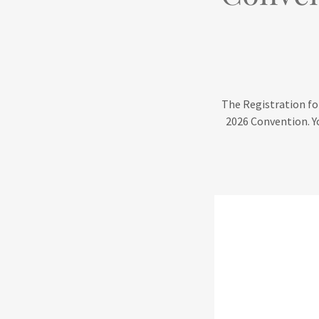
The Registration for
2026 Convention. Yo