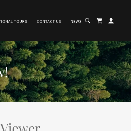
TIONAL TOURS
CONTACT US
NEWS
w!
 Viewer