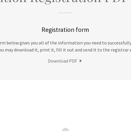
Registration form
m below gives you all of the information you need to successfully
u may download it, print it, fill it out and send it to the registra
Download PDF