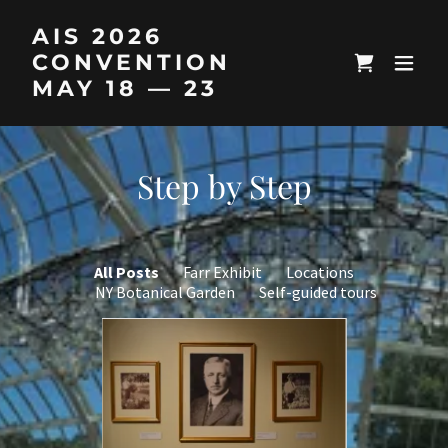
AIS 2026
CONVENTION
MAY 18 — 23
Step by Step
All Posts
Farr Exhibit
Locations
NY Botanical Garden
Self-guided tours