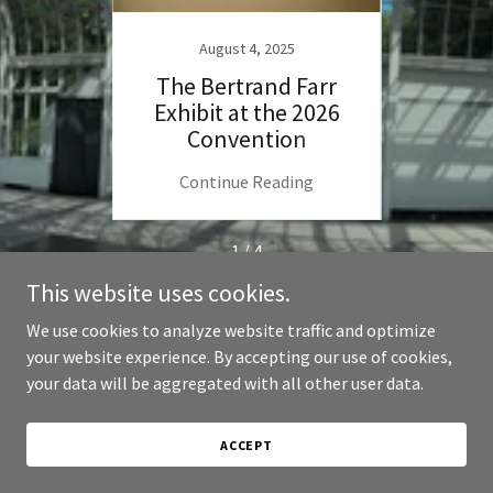
24
August 4, 2025
s Here
The Bertrand Farr
Sugge
Exhibit at the 2026
tour
Convention
ng
Continue Reading
C
1 / 4
This website uses cookies.
We use cookies to analyze website traffic and optimize
your website experience. By accepting our use of cookies,
Copyright © 2026 AIS 2026 Convention - All Rights Reserved.
your data will be aggregated with all other user data.
Powered by
ACCEPT