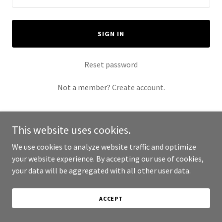
SIGN IN
Reset password
Not a member?
Create account.
This website uses cookies.
We use cookies to analyze website traffic and optimize
Copyright © 2026 AIS 2026 Convention - All Rights Reserved.
your website experience. By accepting our use of cookies,
your data will be aggregated with all other user data.
Powered by
ACCEPT