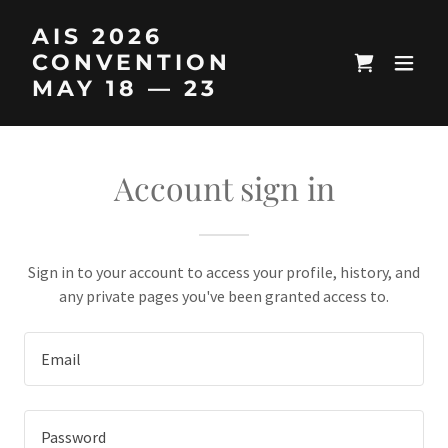
AIS 2026
CONVENTION
MAY 18 — 23
Account sign in
Sign in to your account to access your profile, history, and
any private pages you've been granted access to.